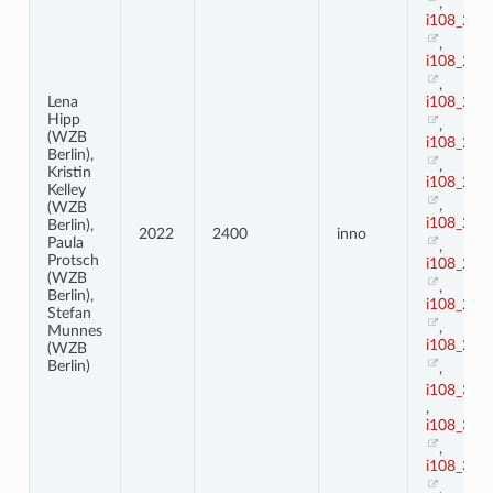
,
i108_21
,
i108_22
,
i108_23
Lena
Hipp
,
(WZB
i108_24
Berlin),
,
Kristin
i108_25
Kelley
,
(WZB
i108_26
Berlin),
2022
2400
inno
Paula
,
Protsch
i108_27
(WZB
,
Berlin),
i108_28
Stefan
,
Munnes
i108_29
(WZB
Berlin)
,
i108_3
,
i108_30
,
i108_31
,