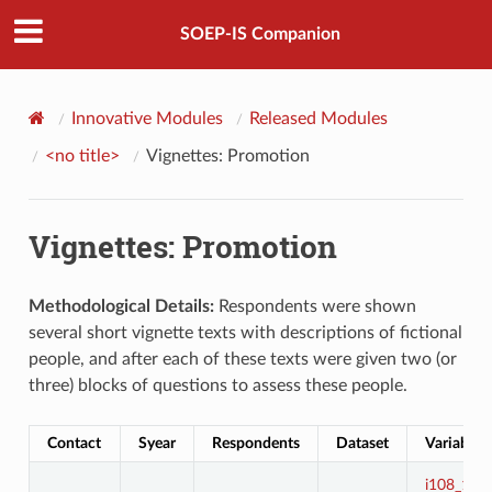
SOEP-IS Companion
Innovative Modules
Released Modules
<no title>
Vignettes: Promotion
Vignettes: Promotion
Methodological Details:
Respondents were shown
several short vignette texts with descriptions of fictional
people, and after each of these texts were given two (or
three) blocks of questions to assess these people.
Contact
Syear
Respondents
Dataset
Variables
i108_1