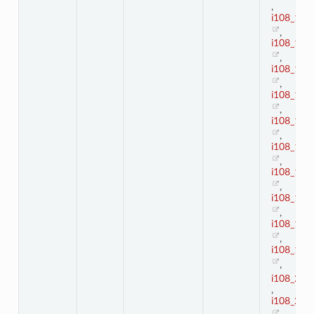
,
i108_10
,
i108_11
,
i108_12
,
i108_13
,
i108_14
,
i108_15
,
i108_16
,
i108_17
,
i108_18
,
i108_19
,
i108_2
,
i108_20