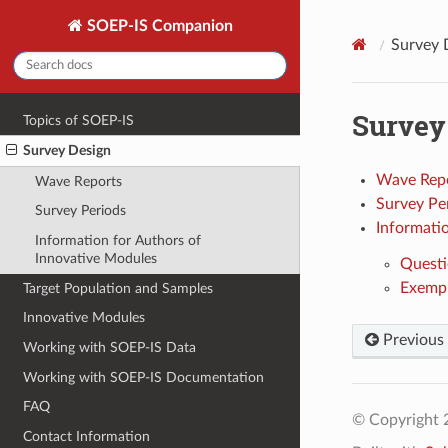
SOEP-IS Companion
Survey 
Survey
Topics of SOEP-IS
Survey Design
Wave Rep
Wave Reports
Survey Pe
Survey Periods
Informati
Information for Authors of
Innovative Modules
Questi
Exempl
Target Population and Samples
Innovative Modules
Previous
Working with SOEP-IS Data
Working with SOEP-IS Documentation
FAQ
© Copyright 
Contact Information