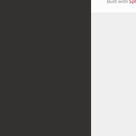
Built with
Sp