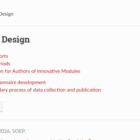
Design
 Design
orts
riods
on for Authors of Innovative Modules
onnaire development
ary process of data collection and publication
2026, SOEP.