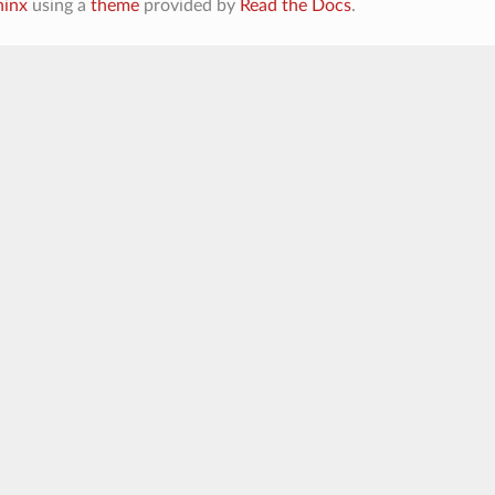
hinx
using a
theme
provided by
Read the Docs
.