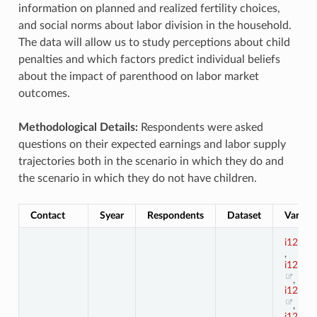
information on planned and realized fertility choices,
and social norms about labor division in the household.
The data will allow us to study perceptions about child
penalties and which factors predict individual beliefs
about the impact of parenthood on labor market
outcomes.
Methodological Details:
Respondents were asked
questions on their expected earnings and labor supply
trajectories both in the scenario in which they do and
the scenario in which they do not have children.
Contact
Syear
Respondents
Dataset
Variabl
i123_1
,
i123_1
,
i123_1
,
i123_1