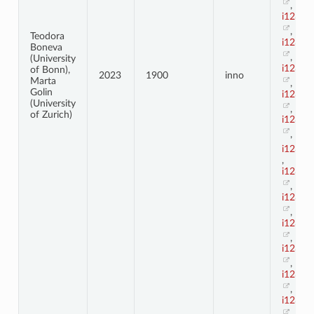
,
i123_3
,
Teodora
i123_3
Boneva
,
(University
i123_3
of Bonn),
2023
1900
inno
Marta
,
Golin
i123_3
(University
,
of Zurich)
i123_3
,
i123_4
,
i123_4
,
i123_4
,
i123_4
,
i123_4
,
i123_4
,
i123_4