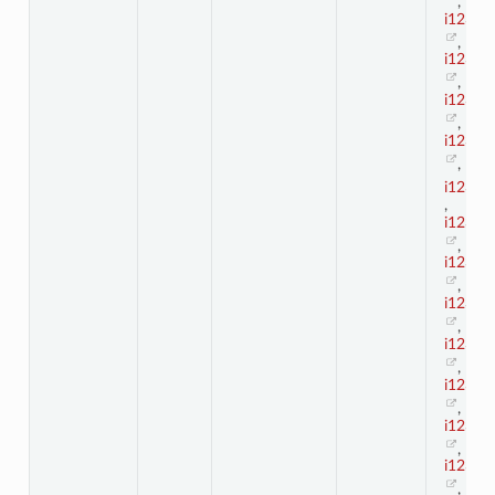
,
i123_4
,
i123_4
,
i123_4
,
i123_4
,
i123_5
,
i123_5
,
i123_5
,
i123_5
,
i123_5
,
i123_5
,
i123_5
,
i123_5
,