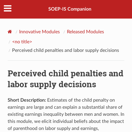
SOEP-IS Companion
Innovative Modules
Released Modules
<no title>
Perceived child penalties and labor supply decisions
Perceived child penalties and
labor supply decisions
Short Description:
Estimates of the child penalty on
earnings are large and can explain a substantial share of
existing earnings inequality between men and women. In
this module, we elicit individual beliefs about the impact
of parenthood on labor supply and earnings,