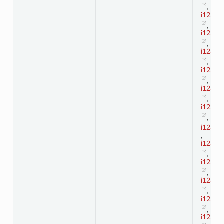
,
i123_2
,
i123_2
,
i123_2
,
i123_2
,
i123_2
,
i123_2
,
i123_3
,
i123_3
,
i123_3
,
i123_3
,
i123_3
,
i123_3