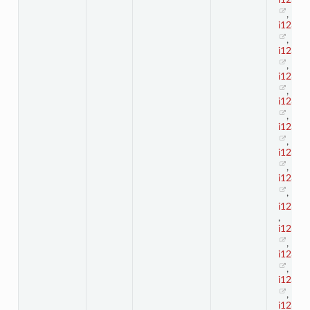
,
i123_1
,
i123_1
,
i123_1
,
i123_1
,
i123_1
,
i123_1
,
i123_1
,
i123_2
,
i123_2
,
i123_2
,
i123_2
,
i123_2