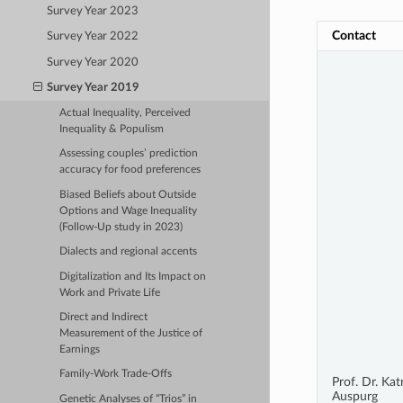
Survey Year 2023
Contact
Survey Year 2022
Survey Year 2020
Survey Year 2019
Actual Inequality, Perceived
Inequality & Populism
Assessing couples’ prediction
accuracy for food preferences
Biased Beliefs about Outside
Options and Wage Inequality
(Follow-Up study in 2023)
Dialects and regional accents
Digitalization and Its Impact on
Work and Private Life
Direct and Indirect
Measurement of the Justice of
Earnings
Family-Work Trade-Offs
Prof. Dr. Kat
Auspurg
Genetic Analyses of “Trios” in