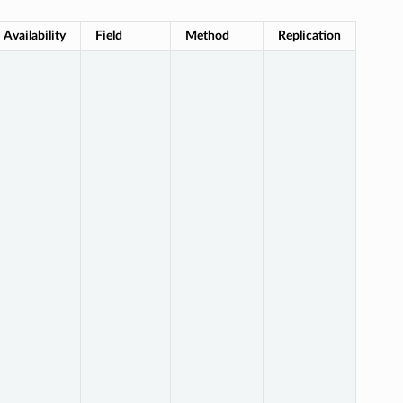
Availability
Field
Method
Replication