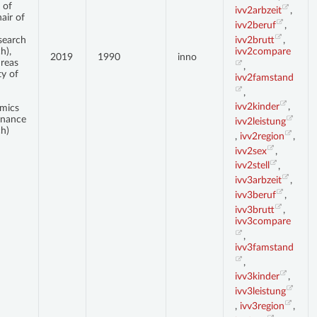
 of
ivv2arbzeit
,
air of
ivv2beruf
,
ivv2brutt
,
search
ivv2compare
h),
2019
1990
inno
dreas
,
ty of
ivv2famstand
,
ivv2kinder
,
mics
inance
ivv2leistung
h)
,
ivv2region
,
ivv2sex
,
ivv2stell
,
ivv3arbzeit
,
ivv3beruf
,
ivv3brutt
,
ivv3compare
,
ivv3famstand
,
ivv3kinder
,
ivv3leistung
,
ivv3region
,