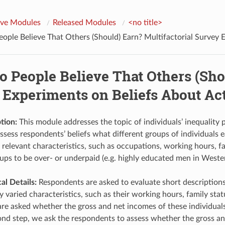
ive Modules
Released Modules
<no title>
ple Believe That Others (Should) Earn? Multifactorial Survey E
 People Believe That Others (Shou
 Experiments on Beliefs About Act
tion:
This module addresses the topic of individuals’ inequality 
sess respondents’ beliefs what different groups of individuals ea
 relevant characteristics, such as occupations, working hours, 
oups to be over- or underpaid (e.g. highly educated men in West
l Details:
Respondents are asked to evaluate short descriptions (
 varied characteristics, such as their working hours, family statu
re asked whether the gross and net incomes of these individuals a
cond step, we ask the respondents to assess whether the gross and