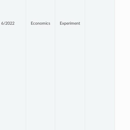
6/2022
Economics
Experiment