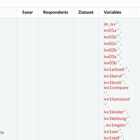
Syear
Respondents
Dataset
Variables
im_ivv
,
ivv01a
,
ivv01b
,
ivv02a
,
ivv02b
,
ivv03a
,
ivv03b
,
ivv1arbzeit
,
ivv1beruf
,
ivv1brutt
,
ivv1compare
,
ivv1famstand
,
ivv1kinder
,
ivv1leistung
,
ivv1region
,
ivv1sex
,
rin
ivv1stell
,