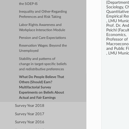
(Department
the SOEP-IS
Sociology, Ch
Quantitative
Inequality and Other-Regarding
Empirical Re
Preferences and Risk Taking
, LMU Munic
Labor Rights Awareness and
Prof. Dr. An
Peichl (Facul
Workplace Interaction Module
Economics,
Pension and Care Expectations
Professor of
Macroecono
Reservation Wages: Beyond the
and Public F
Unemployed
, LMU Munic
Stability and patterns of
change in target-specific beliefs
and redistributive preferences
What Do People Believe That
Others (Should) Earn?
Multifactorial Survey
Experiments on Beliefs About
Actual and Fair Earnings
Survey Year 2018
Survey Year 2017
Survey Year 2016