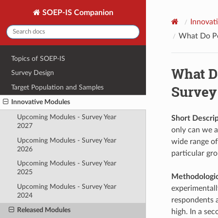
SOEP-IS Companion
Innovat
What Do Peo
Topics of SOEP-IS
What Do
Survey Design
Survey
Target Population and Samples
Innovative Modules
Upcoming Modules - Survey Year
Short Descrip
2027
only can we as
Upcoming Modules - Survey Year
wide range of
2026
particular gr
Upcoming Modules - Survey Year
2025
Methodologica
Upcoming Modules - Survey Year
experimentally
2024
respondents a
Released Modules
high. In a se