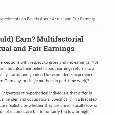
xperiments on Beliefs About Actual and Fair Earnings
ld) Earn? Multifactorial
ual and Fair Earnings
perceptions with respect to gross and net earnings. Not
rn, but also their beliefs about earnings returns to a
family status, and gender: Do respondents experience
ern Germany, or single mothers in part-time work)?
vignettes) of hypothetical individuals that differ in
s, gender, and occupations. Specifically, in a first step
re realistic or whether they are unrealistically low or
 net incomes are fair (or unfairly too low or high).