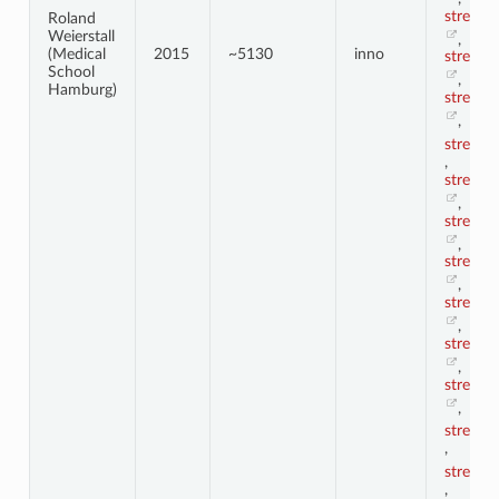
stress1
Roland
Weierstall
,
(Medical
2015
~5130
inno
stress1
School
,
Hamburg)
stress1
,
stress2
,
stress2
,
stress2
,
stress2
,
stress2
,
stress2
,
stress2
,
stress3
,
stress4
,