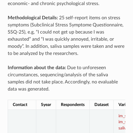
economic- and chronic psychological stress.
Methodological Details:
25 self-report items on stress
symptoms (Subclinical Stress Symptome Questionnaire,
SSQ-25), e.g, “I could not get up because I was
exhausted” and “I was quickly annoyed, irritable, or
moody”. In addition, saliva samples were taken and were
to be analyzed by the researchers.
Information about the data:
Due to unforeseen
circumstances, sequencing/analysis of the saliva
samples did not take place. Accordingly, no evaluable
data was generated.
Contact
Syear
Respondents
Dataset
Variabl
im_sal
im_st
,
saliva1
,