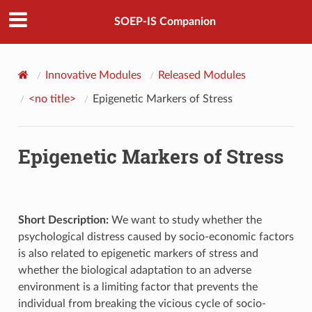
SOEP-IS Companion
Innovative Modules
Released Modules
<no title>
Epigenetic Markers of Stress
Epigenetic Markers of Stress
Short Description:
We want to study whether the
psychological distress caused by socio-economic factors
is also related to epigenetic markers of stress and
whether the biological adaptation to an adverse
environment is a limiting factor that prevents the
individual from breaking the vicious cycle of socio-