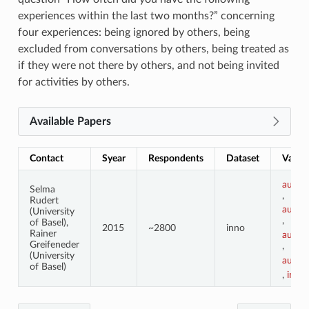
experiences within the last two months?” concerning
four experiences: being ignored by others, being
excluded from conversations by others, being treated as
if they were not there by others, and not being invited
for activities by others.
Available Papers
Contact
Syear
Respondents
Dataset
Variab
ausgr
Selma
,
Rudert
ausgr
(University
,
of Basel),
2015
~2800
inno
Rainer
ausgr
Greifeneder
,
(University
ausgr
of Basel)
,
im_o