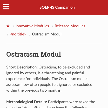
SOEP-IS Companion
Innovative Modules
Released Modules
<no title>
Ostracism Modul
Ostracism Modul
Short Description:
Ostracism, to be excluded and
ignored by others, is a threatening and painful
experience for individuals. The Ostracism model
assesses how often people felt ignored or excluded
within the previous two months.
Methodological Details:
Participants were asked the
question “How often did you have the following