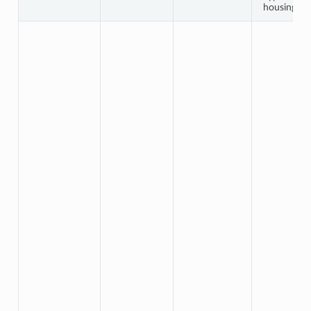
housing