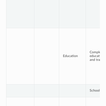
Completed
Education
education
and trainin
School