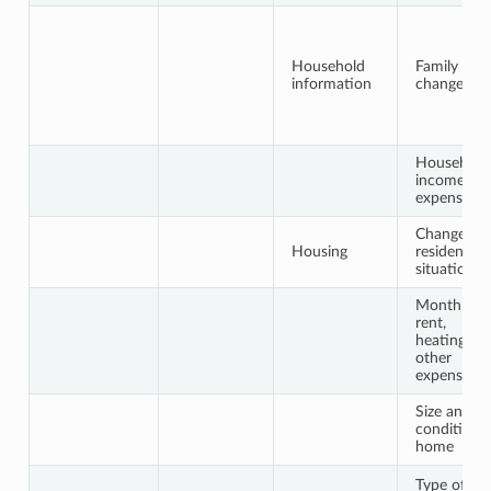
Household
Family
information
changes
Household
income /
expenses
Change in
Housing
residential
situation
Monthly
rent,
heating,
other
expenses
Size and
condition 
home
Type of