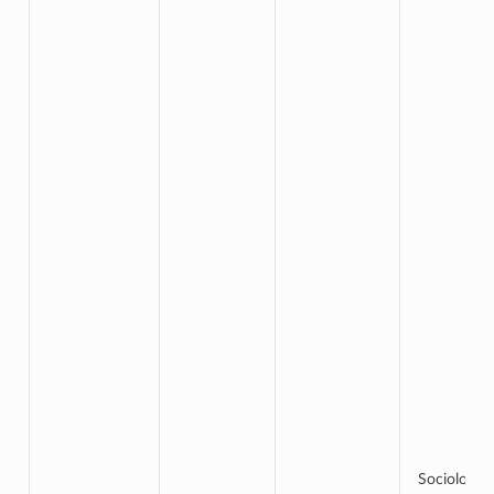
Sociology