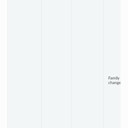
Family
changes