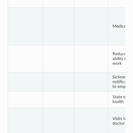
Medical he
Reduced
ability to
work
Sickness
notificatio
to employe
State of
health
Visits to th
doctor