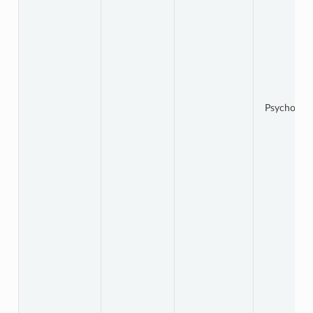
Psychology