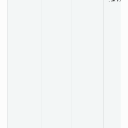
Statistics