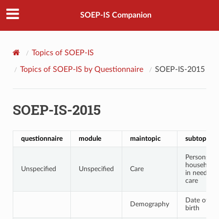
SOEP-IS Companion
Topics of SOEP-IS
Topics of SOEP-IS by Questionnaire
SOEP-IS-2015
SOEP-IS-2015
questionnaire
module
maintopic
subtopic
Persons in
household
Unspecified
Unspecified
Care
in need of
care
Date of
Demography
birth