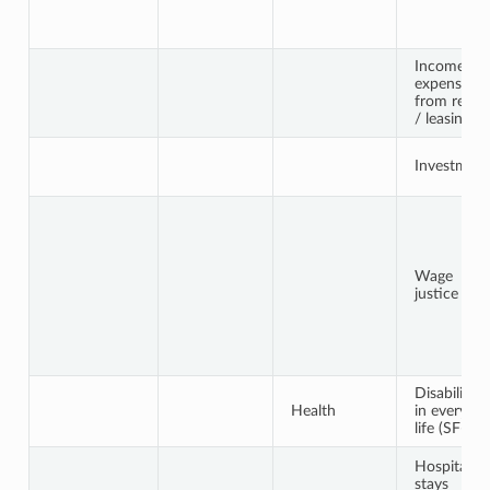
Income an
expenses
from renti
/ leasing
Investment
Wage
justice
Disabilities
Health
in everyda
life (SF-12)
Hospital
stays