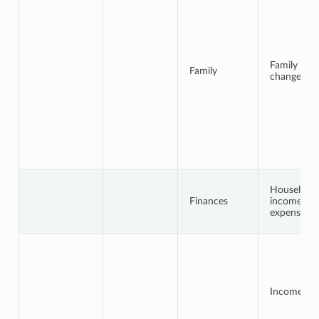
Family
Family
changes
Household
Finances
income /
expenses
Income