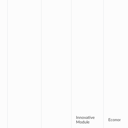
Innovative
Economics
Module