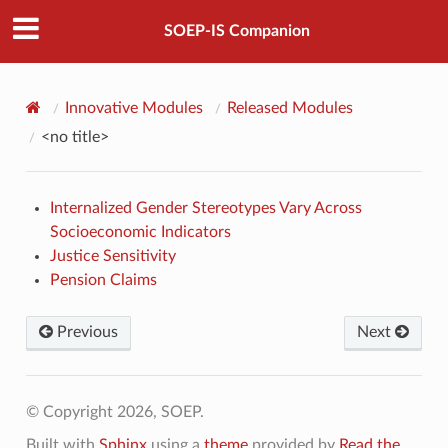
SOEP-IS Companion
Innovative Modules
Released Modules
<no title>
Internalized Gender Stereotypes Vary Across
Socioeconomic Indicators
Justice Sensitivity
Pension Claims
Previous
Next
© Copyright 2026, SOEP.
Built with
Sphinx
using a
theme
provided by
Read the